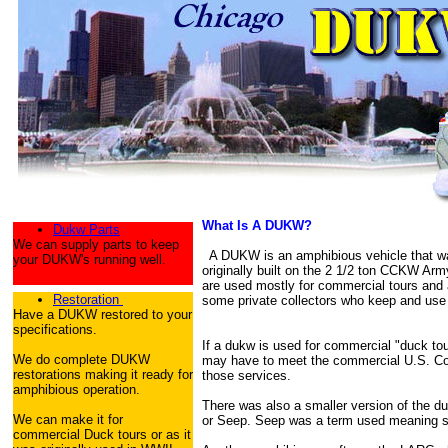
What Is A DUKW?
Dukw Parts
We can supply parts to keep
A DUKW is an amphibious vehicle that was
your DUKW's running well.
originally built on the 2 1/2 ton CCKW Ar
are used mostly for commercial tours and 
Restoration
some private collectors who keep and use 
Have a DUKW restored to your
specifications.
If a dukw is used for commercial "duck to
We do complete DUKW
may have to meet the commercial U.S. Coa
restorations making it ready for
those services.
amphibious operation.
There was also a smaller version of the 
We can make it for
or Seep. Seep was a term used meaning s
commercial Duck tours or as it