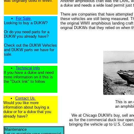
was originally used in WWII.
Another amphibious craft was the LARC w
a dukw and needs a wide load permit just t
There are companies that have attempted 
For Sale
these vehicles are still being measured. T
Looking to buy a DUKW?
the original WWII amphibious landing craf
original DUKWs that they relied on when t
Or do you need parts for a
DUKW you already have?
Check out the DUKW Vehicles
and DUKW parts we have for
sale.
Technical Info
If you have a dukw and need
more information on it this is
the "Duck link" to follow.
Contact Us
This is a
Would you like more
an amphibi
information about buying a
dukw or for a dukw that you
We at Chicago DUKW's buy, sell and r
already have?
as for the commercial duck tour operat
bringing the vehicle up to U.S. Coast
Maintenance
Let us maintain your commercial