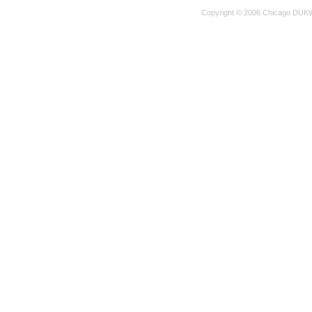
Copyright © 2006 Chicago DUKW 