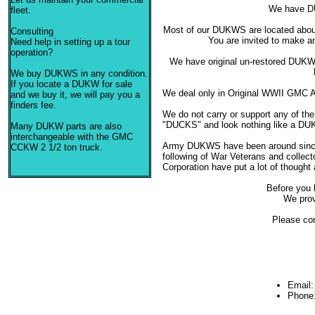
We have D
fleet.
Most of our DUKWS are located about 
Consulting
You are invited to make a
Need help in setting up a tour
operation?
We have original un-restored DUKW
We buy DUKWS in any condition.
If you locate a DUKW for sale
We deal only in Original WWII GMC 
and we buy it, we will pay you a
finders fee.
We do not carry or support any of the
"DUCKS" and look nothing like a DU
Many DUKW parts are also
interchangeable with the GMC
Army DUKWS have been around since 
CCKW 2 1/2 ton truck.
following of War Veterans and colle
Corporation have put a lot of thought
Before you 
We prov
Please con
Email
Phone: